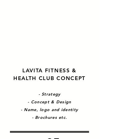
LAVITA FITNESS &
HEALTH CLUB CONCEPT
- Strategy
- Concept & Design
- Name, logo and identity
- Brochures etc.