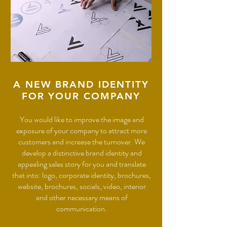
A NEW BRAND IDENTITY
FOR YOUR COMPANY
You would like to improve the image and
exposure of your company to attract more
customers and increase the turnover. We
develop a distinctive brand identity and
appealing sales story for you and translate
that into: logo, corporate identity, brochures,
website, brochures, socials, video, interior
and other necessary means of
communication.