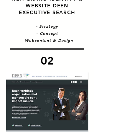
WEBSITE DEEN
EXECUTIVE SEARCH
- Strategy
- Concept
- Webcontent & Design
02