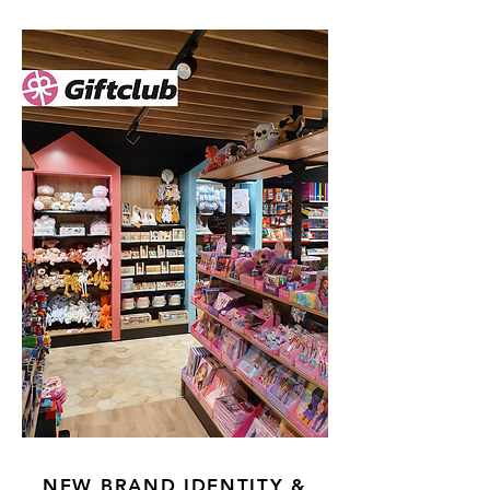
NEW BRAND IDENTITY &