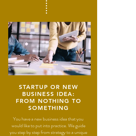
STARTUP OR NEW
BUSINESS IDEA:
FROM NOTHING TO
SOMETHING
You have a new business idea that you
would like to put into practice. We guide
you step by step from strategy to a unique