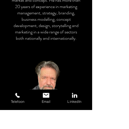
market and concept. He has more than
20 years of experience in marketing
management, strategy, branding,
business modelling, concept
development, design, storytelling and
marketing in a wide range of sectors
both nationally and internationally.
Telefoon
Email
LinkedIn
RON VAN GILS
Strategy, Concept