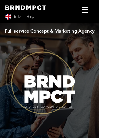
Blog
EN >
Full service Concept & Marketing Agency
STRATEGY | CONCEPT | ACTIVATION