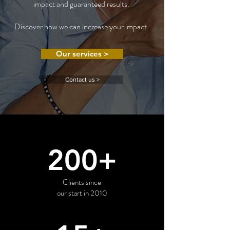
impact and guaranteed results.
Discover how we can increase your impact.
Our services >
Contact us >
200+
Clients since
our start in 2010