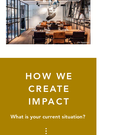
HOW WE
CREATE
IMPACT
What is your current situation?