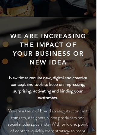
WE ARE INCREASING
THE IMPACT OF
YOUR BUSINESS OR
NEW IDEA
New times require new, digital and creative
concept and tools to keep on impressing,
surprising, activating and binding your
customers.
We are a team of brand strategists, concept
thinkers, designers, video producers and
social media specialists. With only one point
of contact, quickly from strategy to more