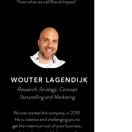
Thats what we call Brand Impact!
WOUTER LAGENDIJK
Research, Strategy, Concept
Storytelling and Marketing
Wouter started the company in 2010.
He is creative and challenging you to
get the maximum out of your business,