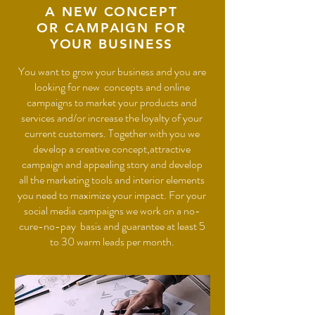
A NEW CONCEPT
OR CAMPAIGN FOR
YOUR BUSINESS
You want to grow your business and you are
looking for new concepts and online
campaigns to market your products and
services and/or increase the loyalty of your
current customers. Together with you we
develop a creative concept,attractive
campaign and appealing story and develop
all the marketing tools and interior elements
you need to maximize your impact.
For your
social media campaigns we work on a no-
cure-no-pay basis and guarantee at least 5
to 30 warm leads per month.