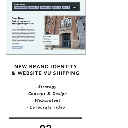
NEW BRAND IDENTITY
& WEBSITE VU SHIPPING
- Strategy
- Concept & Design
- Webcontent
- Corporate video