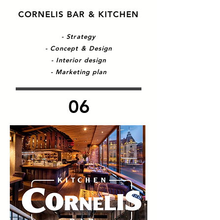
CORNELIS BAR & KITCHEN
- Strategy
- Concept & Design
- Interior design
- Marketing plan
06