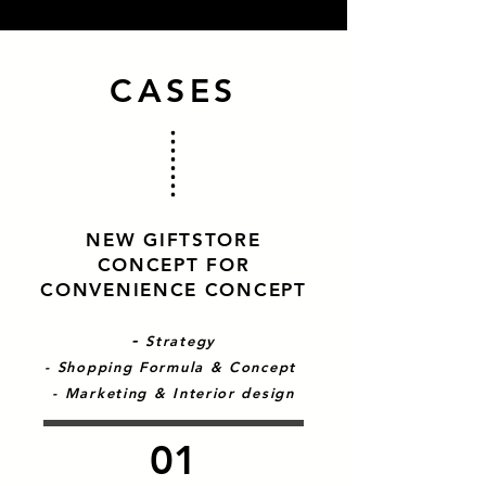
CASES
NEW GIFTSTORE
CONCEPT FOR
CONVENIENCE CONCEPT
-
Strategy
- Shopping Formula & Concept
- Marketing & Interior design
01