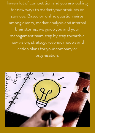
have a lot of competition and you are looking
for new ways to market your products or
services. Based on online questionnaires
among clients, market analysis and internal
brainstorms, we guide you and your
management team step by step towards a
new vision, strategy, revenue models and
action plans for your company or
organisation.