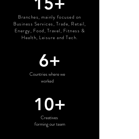
15+
Branches, mainly focused on
Business Services, Trade, Retail,
Energy, Food, Travel, Fitness &
Health, Leisure and Tech.
6+
Countries where we
worked
10+
Creatives
forming our team