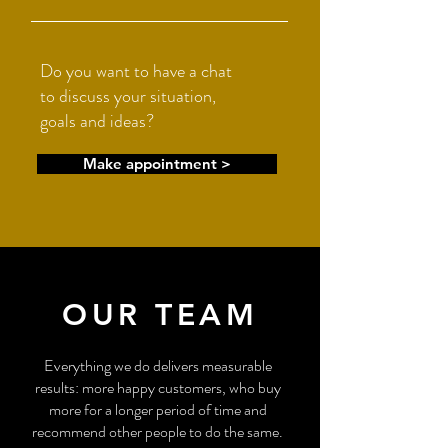
Do you want to have a chat
to discuss your situation,
goals and ideas?
Make appointment >
OUR TEAM
Everything we do delivers measurable
results: more happy customers, who buy
more for a longer period of time and
recommend other people to do the same.