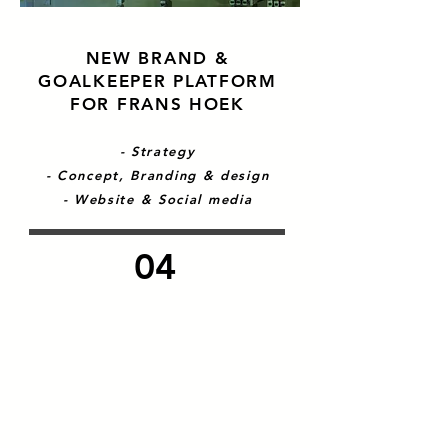
NEW BRAND &
GOALKEEPER PLATFORM
FOR FRANS HOEK
- Strategy
- Concept, Branding & design
- Website & Social media
04