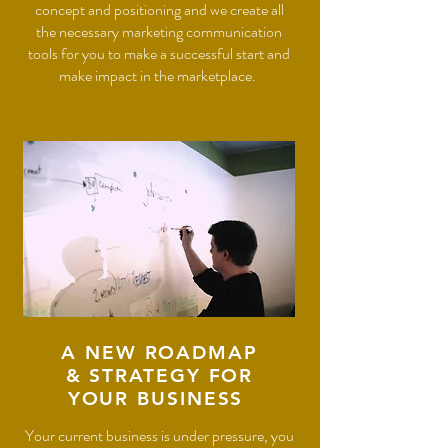
concept and positioning and we create all
the necessary marketing communication
tools for you to make a successful start and
make impact in the marketplace.
A NEW ROADMAP
& STRATEGY FOR
YOUR BUSINESS
Your current business is under pressure, you